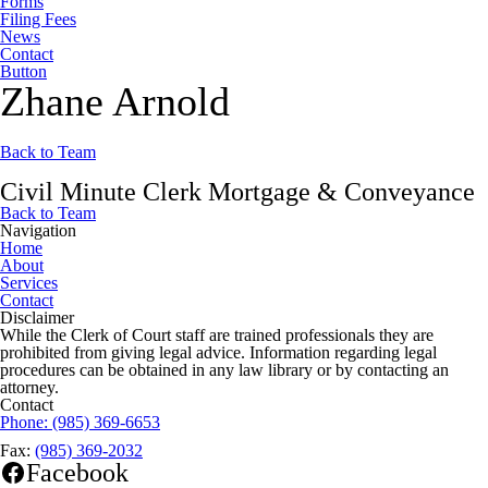
Forms
Filing Fees
News
Contact
Button
Zhane Arnold
Back to Team
Civil Minute Clerk Mortgage & Conveyance
Back to Team
Navigation
Home
About
Services
Contact
Disclaimer
While the Clerk of Court staff are trained professionals they are
prohibited from giving legal advice. Information regarding legal
procedures can be obtained in any law library or by contacting an
attorney.
Contact
Phone:
(985) 369-6653
Fax:
(985) 369-2032
Facebook