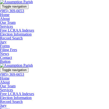
Toggle navigation
(985) 369-6653
Home
About
Our Team
Services
Free LCRAA Indexes
Election Information
Record Search
Jury
Forms
Filing Fees
News
Contact
Button
Toggle navigation
(985) 369-6653
Home
About
Our Team
Services
Free LCRAA Indexes
Election Information
Record Search
Jury