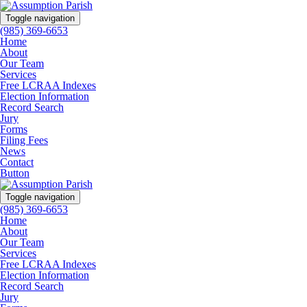
Toggle navigation
(985) 369-6653
Home
About
Our Team
Services
Free LCRAA Indexes
Election Information
Record Search
Jury
Forms
Filing Fees
News
Contact
Button
Toggle navigation
(985) 369-6653
Home
About
Our Team
Services
Free LCRAA Indexes
Election Information
Record Search
Jury