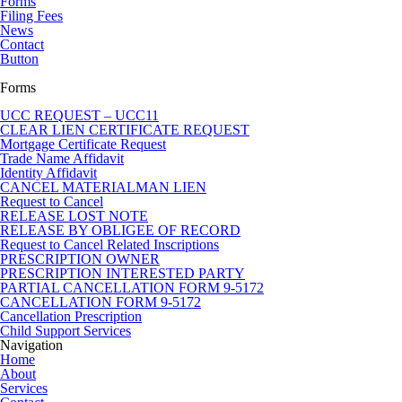
Forms
Filing Fees
News
Contact
Button
Forms
UCC REQUEST – UCC11
CLEAR LIEN CERTIFICATE REQUEST
Mortgage Certificate Request
Trade Name Affidavit
Identity Affidavit
CANCEL MATERIALMAN LIEN
Request to Cancel
RELEASE LOST NOTE
RELEASE BY OBLIGEE OF RECORD
Request to Cancel Related Inscriptions
PRESCRIPTION OWNER
PRESCRIPTION INTERESTED PARTY
PARTIAL CANCELLATION FORM 9-5172
CANCELLATION FORM 9-5172
Cancellation Prescription
Child Support Services
Navigation
Home
About
Services