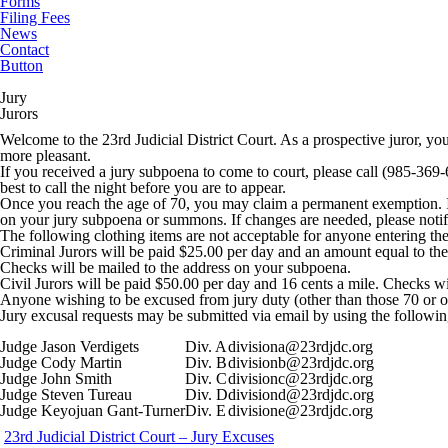
Forms
Filing Fees
News
Contact
Button
Jury
Jurors
Welcome to the 23rd Judicial District Court. As a prospective juror, yo
more pleasant.
If you received a jury subpoena to come to court, please call (985-369-6
best to call the night before you are to appear.
Once you reach the age of 70, you may claim a permanent exemption. If 
on your jury subpoena or summons. If changes are needed, please notify
The following clothing items are not acceptable for anyone entering the 
Criminal Jurors will be paid $25.00 per day and an amount equal to the r
Checks will be mailed to the address on your subpoena.
Civil Jurors will be paid $50.00 per day and 16 cents a mile. Checks w
Anyone wishing to be excused from jury duty (other than those 70 or ov
Jury excusal requests may be submitted via email by using the followin
Judge Jason Verdigets
Div. A
divisiona@23rdjdc.org
Judge Cody Martin
Div. B
divisionb@23rdjdc.org
Judge John Smith
Div. C
divisionc@23rdjdc.org
Judge Steven Tureau
Div. D
divisiond@23rdjdc.org
Judge Keyojuan Gant-Turner
Div. E
divisione@23rdjdc.org
23rd Judicial District Court – Jury Excuses