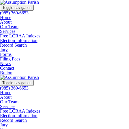
Toggle navigation
(985) 369-6653
Home
About
Our Team
Services
Free LCRAA Indexes
Election Information
Record Search
Jury
Forms
Filing Fees
News
Contact
Button
Toggle navigation
(985) 369-6653
Home
About
Our Team
Services
Free LCRAA Indexes
Election Information
Record Search
Jury