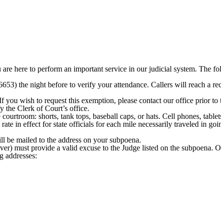
u are here to perform an important service in our judicial system. The 
653) the night before to verify your attendance. Callers will reach a rec
you wish to request this exemption, please contact our office prior to 
 the Clerk of Court’s office.
courtroom: shorts, tank tops, baseball caps, or hats. Cell phones, tablet
ate in effect for state officials for each mile necessarily traveled in g
ill be mailed to the address on your subpoena.
er) must provide a valid excuse to the Judge listed on the subpoena. O
g addresses: