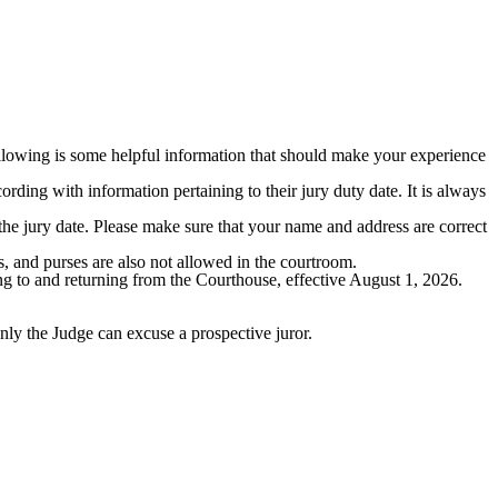
following is some helpful information that should make your experience
ording with information pertaining to their jury duty date. It is always
the jury date. Please make sure that your name and address are correct
s, and purses are also not allowed in the courtroom.
oing to and returning from the Courthouse, effective August 1, 2026.
nly the Judge can excuse a prospective juror.