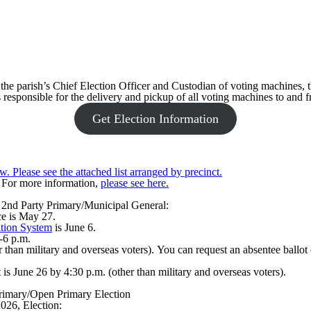
the parish’s Chief Election Officer and Custodian of voting machines, th
s responsible for the delivery and pickup of all voting machines to and 
Get Election Information
w. Please see the attached list arranged by precinct.
. For more information,
please see here.
6 2nd Party Primary/Municipal General:
fice is May 27.
tion System
is June 6.
-6 p.m.
 than military and overseas voters). You can request an absentee ballot 
 is June 26 by 4:30 p.m. (other than military and overseas voters).
rimary/Open Primary Election
026, Election: