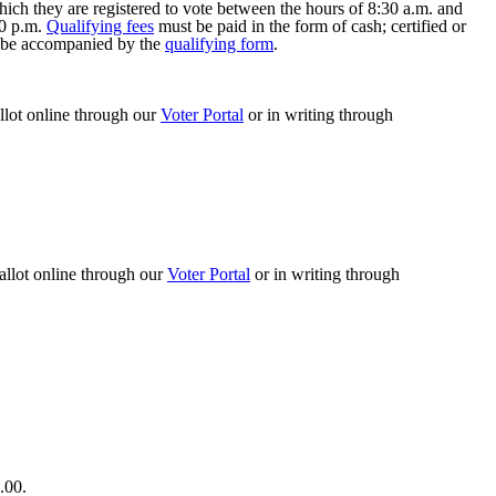
hich they are registered to vote between the hours of 8:30 a.m. and
30 p.m.
Qualifying fees
must be paid in the form of cash; certified or
st be accompanied by the
qualifying form
.
allot online through our
Voter Portal
or in writing through
allot online through our
Voter Portal
or in writing through
.00.