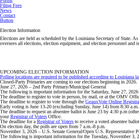
Forms
Filing Fees
News
Contact
Button
Election Information
Elections are held as scheduled by the Louisiana Secretary of State. As 
oversees all elections, election equipment, and election personnel and i
UPCOMING ELECTION INFORMATION
Polling locations are required to be published according to Louisiana la
Closed-Party Primaries
are coming to our elections beginning in 2026
June 27, 2026
– 2nd Party Primary/Municipal General
The following is important information for the Saturday, June 27, 202
The deadline to register to vote in person, by mail, or at the OMV Of
The deadline to register to vote through the
GeauxVote Online Registra
Early voting is June 13-20 (excluding Sunday, June 14) from 8:30 a.m.
The deadline to request an absentee ballot is June 23 by 4:30 p.m (other
your
Registrar of Voters
Office.
The deadline for a
Registrar of Voters
to receive a voted absentee ballot
On election day, the polls are open from 7 a.m.-8 p.m.
November 3, 2026
– U.S. Senate General/Open U.S. Representative P
The following is important information for the Tuesday, November 3, 2