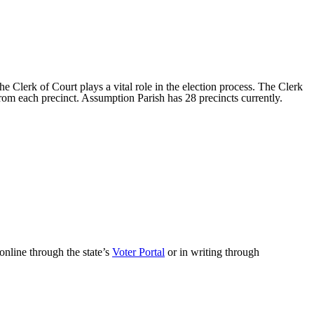
e Clerk of Court plays a vital role in the election process. The Clerk
from each precinct. Assumption Parish has 28 precincts currently.
online through the state’s
Voter Portal
or in writing through