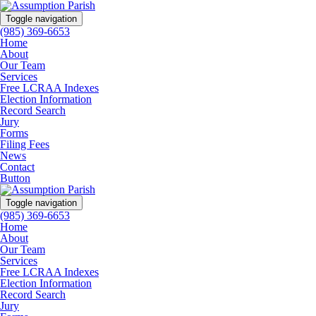
Toggle navigation
(985) 369-6653
Home
About
Our Team
Services
Free LCRAA Indexes
Election Information
Record Search
Jury
Forms
Filing Fees
News
Contact
Button
Toggle navigation
(985) 369-6653
Home
About
Our Team
Services
Free LCRAA Indexes
Election Information
Record Search
Jury