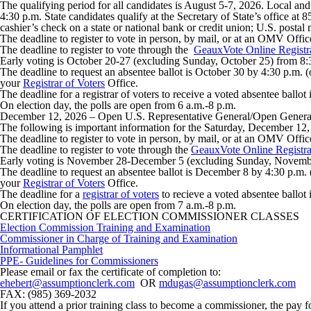
The qualifying period for all candidates is
August 5-7, 2026
. Local and
4:30 p.m. State candidates qualify at the Secretary of State’s office 
cashier’s check on a state or national bank or credit union; U.S. posta
The deadline to register to vote in person, by mail, or at an OMV Offic
The deadline to register to vote through the
GeauxVote Online Registr
Early voting is October 20-27 (excluding Sunday, October 25) from 8:
The deadline to request an absentee ballot is October 30 by 4:30 p.m. (
your
Registrar of Voters
Office.
The deadline for a registrar of voters to receive a voted absentee ballo
On election day, the polls are open from 6 a.m.-8 p.m.
December 12, 2026
– Open U.S. Representative General/Open General
The following is important information for the Saturday, December 12,
The deadline to register to vote in person, by mail, or at an OMV Offi
The deadline to register to vote through the
GeauxVote Online Registra
Early voting is November 28-December 5 (excluding Sunday, Novembe
The deadline to request an absentee ballot is December 8 by 4:30 p.m. (
your
Registrar of Voters
Office.
The deadline for a
registrar of voters
to recieve a voted absentee ballot
On election day, the polls are open from 7 a.m.-8 p.m.
CERTIFICATION OF ELECTION COMMISSIONER CLASSES
Election Commission Training and Examination
Commissioner in Charge of Training and Examination
Informational Pamphlet
PPE- Guidelines for Commissioners
Please email or fax the certificate of completion to:
ehebert@assumptionclerk.com
OR
mdugas@assumptionclerk.com
FAX: (985) 369-2032
If you attend a prior training class to become a commissioner, the pay 