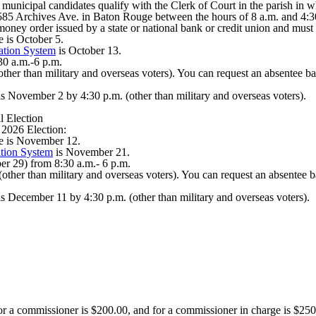
 municipal candidates qualify with the Clerk of Court in the parish in w
at 8585 Archives Ave. in Baton Rouge between the hours of 8 a.m. and 4:
l money order issued by a state or national bank or credit union and mu
e is October 5.
ation System
is October 13.
30 a.m.-6 p.m.
other than military and overseas voters). You can request an absentee b
t is November 2 by 4:30 p.m. (other than military and overseas voters).
 Election
 2026 Election:
ce is November 12.
tion System
is November 21.
r 29) from 8:30 a.m.- 6 p.m.
other than military and overseas voters). You can request an absentee b
 is December 11 by 4:30 p.m. (other than military and overseas voters).
for a commissioner is $200.00, and for a commissioner in charge is $250